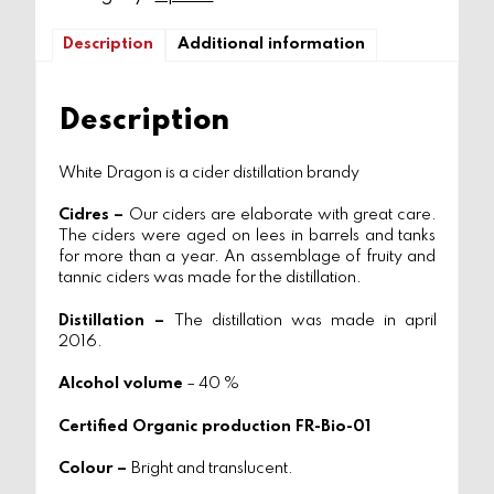
Description
Additional information
Description
White Dragon is a cider distillation brandy
Cidres –
Our ciders are elaborate with great care.
The ciders were aged on lees in barrels and tanks
for more than a year. An assemblage of fruity and
tannic ciders was made for the distillation.
Distillation –
The distillation was made in april
2016.
Alcohol volume
– 40 %
Certified Organic production FR-Bio-01
Colour –
Bright and translucent.