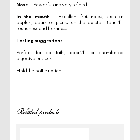
Nose –
Powerful and very refined.
In the mouth –
Excellent fruit notes, such as
apples, pears or plums on the palate. Beautiful
roundness and freshness.
Tasting suggestions –
Perfect for cocktails, aperitif, or chambered
digestive or stuck.
Hold the bottle uprigh
Related products