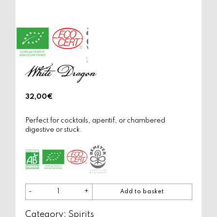
White Dragon
32,00
€
Perfect for cocktails, aperitif, or chambered
digestive or stuck.
-
+
Add to basket
White
Dragon
Category:
quantity
Spirits