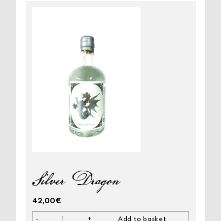
Silver Dragon
42,00
€
-
+
Add to basket