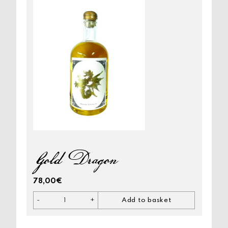
Gold Dragon
78,00
€
-
+
Add to basket
Gold
Dragon
quantity