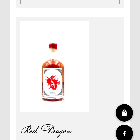
Silver
Dragon
quantity
Red Dragon