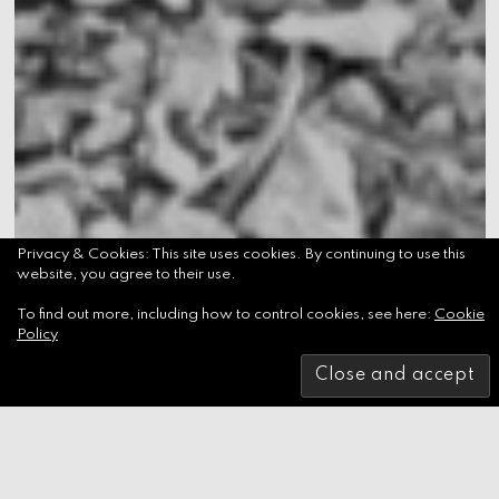
Privacy & Cookies: This site uses cookies. By continuing to use this
website, you agree to their use.
To find out more, including how to control cookies, see here:
Cookie
Policy