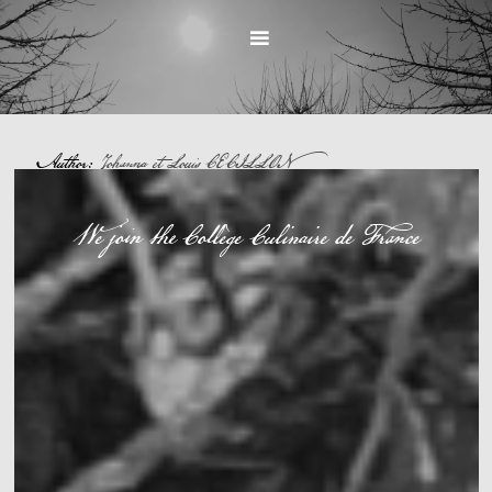
Author:
Johanna et Louis CECILLON
UNCATEGORIZED
We join the Collège Culinaire de France