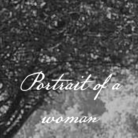
Portrait of a
woman