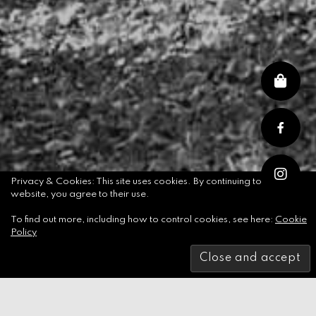
Privacy & Cookies: This site uses cookies. By continuing to use this
website, you agree to their use.
To find out more, including how to control cookies, see here:
Cookie
Skip
Policy
to
content